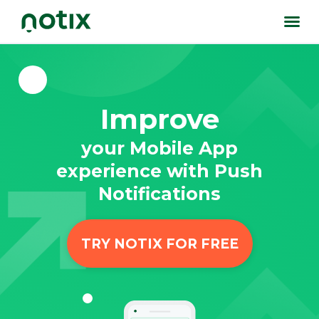
Improve
your Mobile App
experience with Push
Notifications
TRY NOTIX FOR FREE