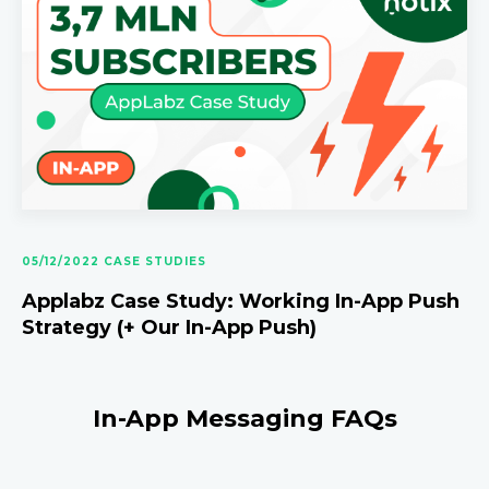
05/12/2022 CASE STUDIES
Applabz Case Study: Working In-App Push
Strategy (+ Our In-App Push)
In-App Messaging FAQs