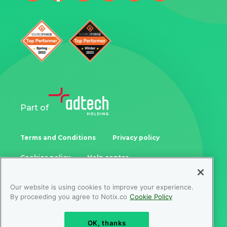
Part of
Terms and Conditions
Privacy policy
Cookies policy
Help center
Our website is using cookies to improve your experience.
Samoukale Enterprises Limited
By proceeding you agree to Notix.co
Cookie Policy
Zinonos Rossidi 11, 3082, Limassol, Cyprus
OK, thanks