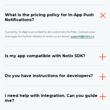
What is the pricing policy for In-App Push
Notifications?
Currently, In-App is provided to all customers for free. Contact your
manager for further details or write us an email:
support@notix.co
.
Is my app compatible with Notix SDK?
Do you have instructions for developers?
I need help with integration. Can you guide
me?