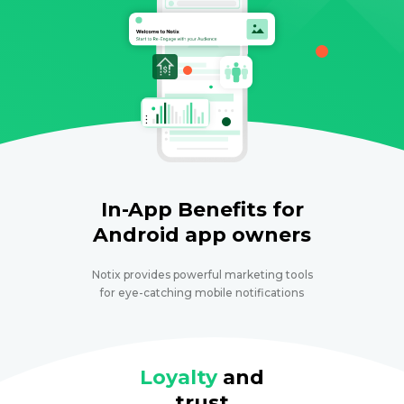
In-App Benefits for
Android app owners
Notix provides powerful marketing tools
for eye-catching mobile notifications
Loyalty
and
trust