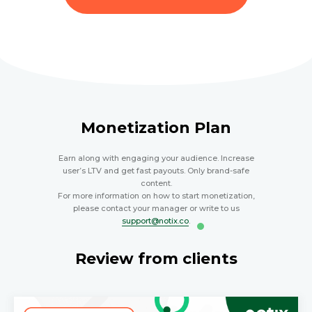
Monetization Plan
Earn along with engaging your audience. Increase
user’s LTV and get fast payouts. Only brand-safe
content.
For more information on how to start monetization,
please contact your manager or write to us
support@notix.co
.
Review from clients