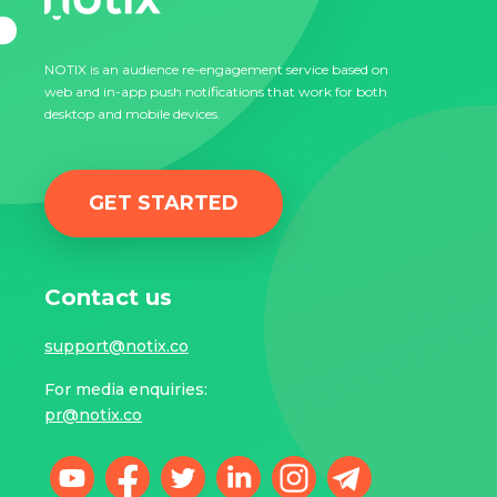
NOTIX is an audience re-engagement service based on
web and in-app push notifications that work for both
desktop and mobile devices.
GET STARTED
Contact us
support@notix.co
For media enquiries:
pr@notix.co