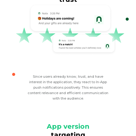
Since users already know, trust, and have
interest in the application, they react to In-App
push notifications positively. This ensures
content relevance and efficient communication
with the audience.
App version
targeting