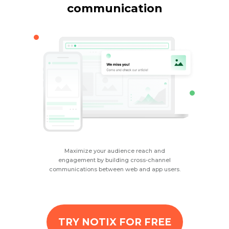
communication
Maximize your audience reach and
engagement by building cross-channel
communications between web and app users.
TRY NOTIX FOR FREE