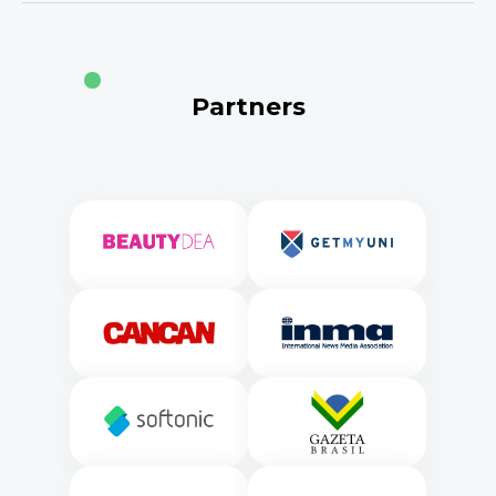
Partners