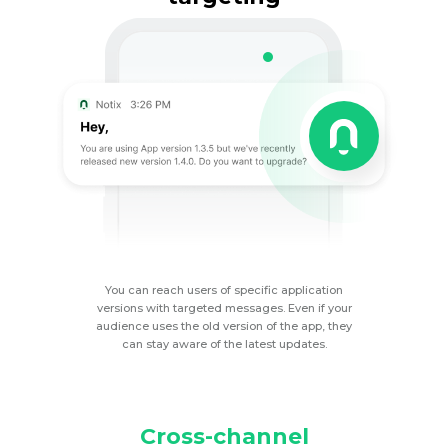
You can reach users of specific application
versions with targeted messages. Even if your
audience uses the old version of the app, they
can stay aware of the latest
updates.
Cross-channel